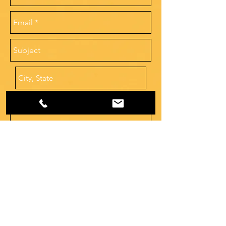
Human Resources
hr@southernprotection.com
Send
Dispatch
678-952-3300
dispatch@southernprotection.com