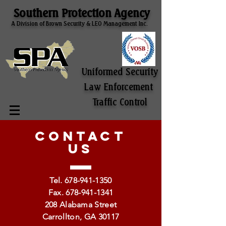
Southern Protection Agency
A Division of Brown Security & LEO Management Inc.
Uniformed Security
Law Enforcement
Traffic Control
CONTACT
US
Tel.
678-941-1350
Fax.
678-941-1341
208 Alabama Street
Carrollton, GA 30117