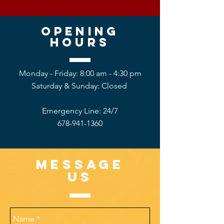
Opening
hours
Monday - Friday: 8:00 am - 4:30 pm
Saturday &
Sunday: Closed
Emergency Line: 24/7
678-941-1360
Message
US