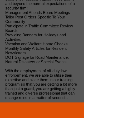
and beyond the normal expectations of a
security firm:
Management Attends Board Meetings
Tailor Post Orders Specific To Your
Community
Participate in Traffic Committee Review
Boards
Providing Banners for Holidays and
Activities
Vacation and Welfare Home Checks
Monthly Safety Articles for Resident
Newsletters
DOT Signage for Road Maintenance,
Natural Disasters or Special Events
With the employment of off-duty law
enforcement, we are able to utilize their
expertise and place them in our training
program so that you are getting a lot more
than just a guard, you are getting a highly
trained and diverse professional that can
change roles in a matter of seconds.