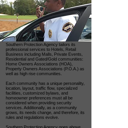
Southern Protection Agency tailors its
professional services to Hotels, Retail
Business including Malls, Private Events,
Residential and Gated/Gold communities:
Home Owners Associations (HOA),
Property Owners Associations (P.O.A.) as
well as high rise communities.
Each community has a unique personality,
location, layout, traffic flow, specialized
facilities, customized bylaws, and
homeowner preferences must all be
considered when providing security
services. Additionally, as a community
grows, its needs change, and therefore, its
rules and regulations evolve.
Southern Protection Agency goes above