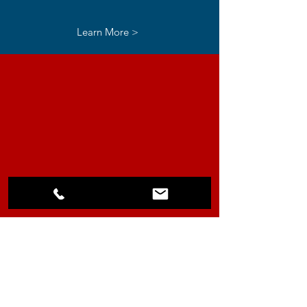
Learn More >
Traffic
Control
Learn More >
About our Officers