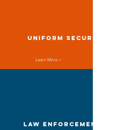
Uniform Security
Learn More >
Law Enforcement