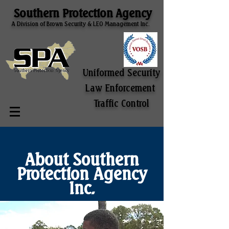
Southern Protection Agency
A Division of Brown Security & LEO Management Inc.
Uniformed Security
Law Enforcement
Traffic Control
About Southern
Protection Agency
Inc.